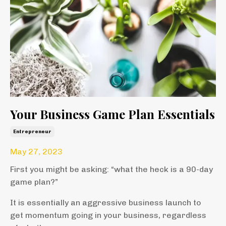
Your Business Game Plan Essentials
Entrepreneur
May 27, 2023
First you might be asking: “what the heck is a 90-day
game plan?”
It is essentially an aggressive business launch to
get momentum going in your business, regardless