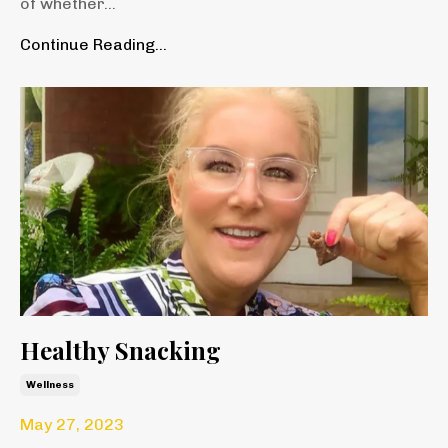
of whether
...
Continue Reading...
Healthy Snacking
Wellness
May 27, 2023