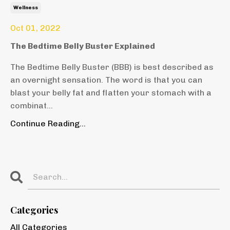
Wellness
Oct 01, 2022
The Bedtime Belly Buster Explained
The Bedtime Belly Buster (BBB) is best described as
an overnight sensation. The word is that you can
blast your belly fat and flatten your stomach with a
combinat
...
Continue Reading...
Categories
All Categories