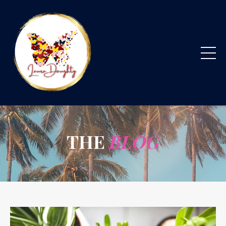
THE
BLOG