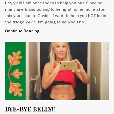
Hey y'all! I am here today to help you out. Since so
many are transitioning to being at home more after
this year plus of Covid – I want to help you NOT be in
the fridge 24/7. I’m going to help you no
...
Continue Reading...
BYE-BYE BELLY!!