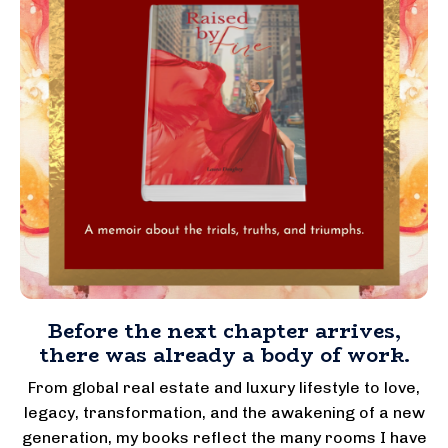
Before the next chapter arrives,
there was already a body of work.
From global real estate and luxury lifestyle to love,
legacy, transformation, and the awakening of a new
generation, my books reflect the many rooms I have