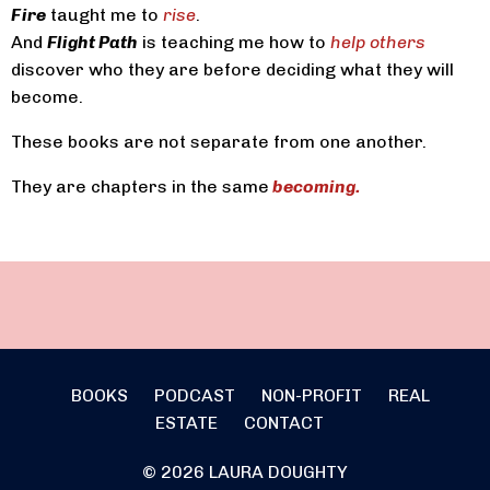
Fire
taught me to
rise
.
And
Flight Path
is teaching me how to
help others
discover who they are before deciding what they will
become.
These books are not separate from one another.
They are chapters in the same
becoming.
BOOKS
PODCAST
NON-PROFIT
REAL
ESTATE
CONTACT
© 2026 LAURA DOUGHTY