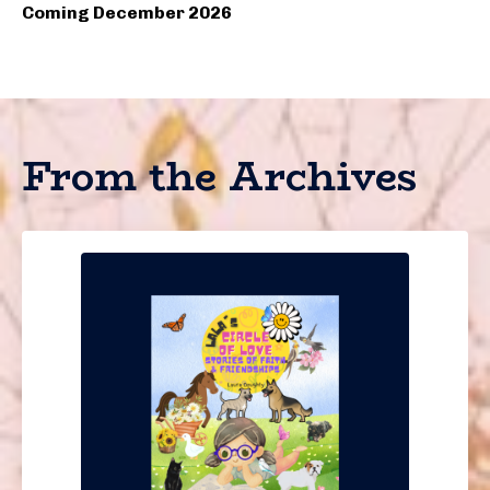
Coming December 2026
From the Archives