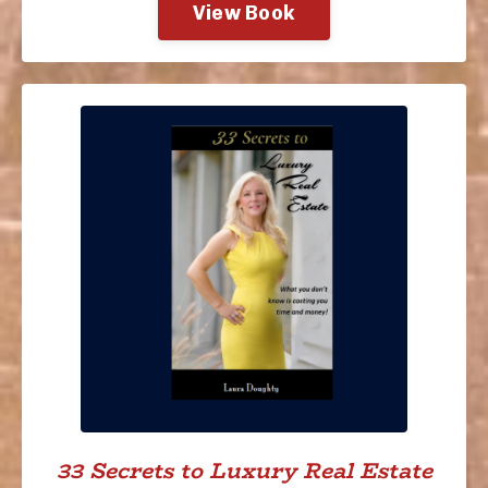
View Book
33 Secrets to Luxury Real Estate