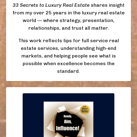
33 Secrets to Luxury Real Estate
shares insight
from my over 25 years in the luxury real estate
world — where strategy, presentation,
relationships, and trust all matter.
This work reflects tips for full service real
estate services, understanding high-end
markets, and helping people see what is
possible when excellence becomes the
standard.