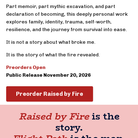
Part memoir, part mythic excavation, and part
declaration of becoming, this deeply personal work
explores family, identity, trauma, self-worth,
resilience, and the journey from survival into ease.
It is not a story about what broke me.
It is the story of what the fire revealed.
Preorders Open
Public Release November 20, 2026
Preorder Raised by Fire
Raised by Fire
is the
story.