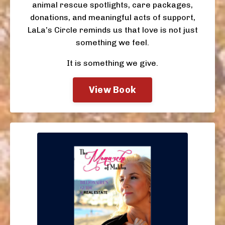
animal rescue spotlights, care packages,
donations, and meaningful acts of support,
LaLa’s Circle reminds us that love is not just
something we feel.
It is something we give.
View Book