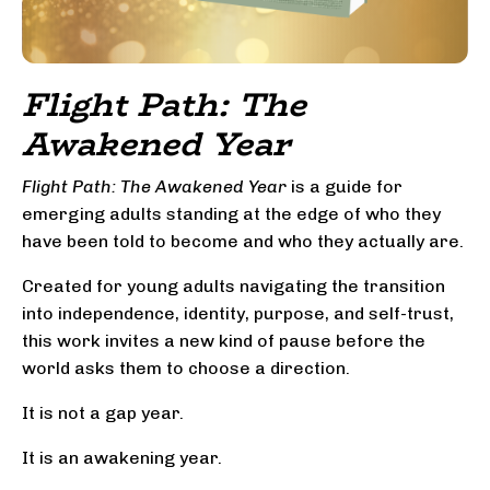
Flight Path: The
Awakened Year
Flight Path: The Awakened Year
is a guide for
emerging adults standing at the edge of who they
have been told to become and who they actually are.
Created for young adults navigating the transition
into independence, identity, purpose, and self-trust,
this work invites a new kind of pause before the
world asks them to choose a direction.
It is not a gap year.
It is an awakening year.