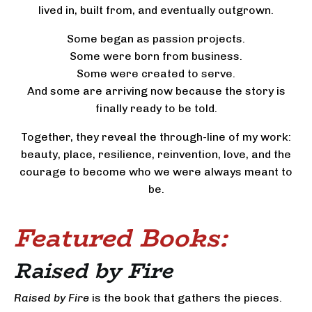
lived in, built from, and eventually outgrown.
Some began as passion projects.
Some were born from business.
Some were created to serve.
And some are arriving now because the story is
finally ready to be told.
Together, they reveal the through-line of my work:
beauty, place, resilience, reinvention, love, and the
courage to become who we were always meant to
be.
Featured
Books:
Raised by Fire
Raised by Fire
is the book that gathers the pieces.