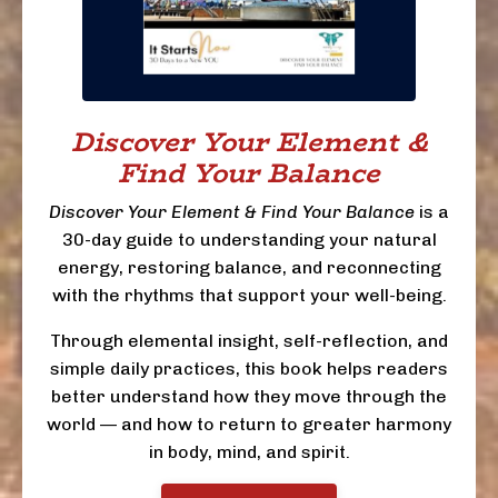
Discover Your Element &
Find Your Balance
Discover Your Element & Find Your Balance
is a
30-day guide to understanding your natural
energy, restoring balance, and reconnecting
with the rhythms that support your well-being.
Through elemental insight, self-reflection, and
simple daily practices, this book helps readers
better understand how they move through the
world — and how to return to greater harmony
in body, mind, and spirit.