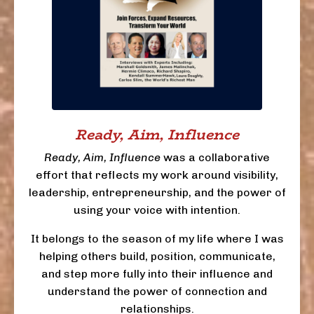
Ready, Aim, Influence
Ready, Aim, Influence
was a collaborative
effort that reflects my work around visibility,
leadership, entrepreneurship, and the power of
using your voice with intention.
It belongs to the season of my life where I was
helping others build, position, communicate,
and step more fully into their influence and
understand the power of connection and
relationships.