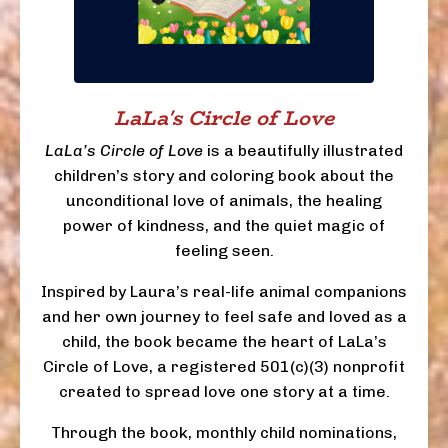
LaLa's Circle of Love
LaLa’s Circle of Love
is a beautifully illustrated
children’s story and coloring book about the
unconditional love of animals, the healing
power of kindness, and the quiet magic of
feeling seen.
Inspired by Laura’s real-life animal companions
and her own journey to feel safe and loved as a
child, the book became the heart of LaLa’s
Circle of Love, a registered 501(c)(3) nonprofit
created to spread love one story at a time.
Through the book, monthly child nominations,