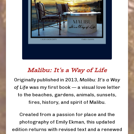
Malibu: It's a Way of Life
Originally published in 2013,
Malibu: It’s a Way
of Life
was my first book — a visual love letter
to the beaches, gardens, animals, sunsets,
fires, history, and spirit of Malibu.
Created from a passion for place and the
photography of Emily Ekman, this updated
edition returns with revised text and a renewed