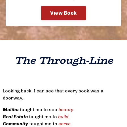
View Book
The Through-Line
Looking back, I can see that every book was a
doorway.
Malibu
taught me to see
beauty.
Real Estate
taught me to
build.
Community
taught me to
serve.