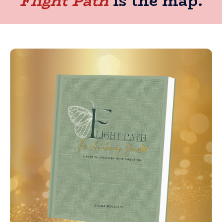
Flight Path
is the map.