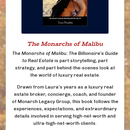
The Monarchs of Malibu
The Monarchs of Malibu: The Billionaire’s Guide
to Real Estate
is part storytelling, part
strategy, and part behind-the-scenes look at
the world of luxury real estate.
Drawn from Laura’s years as a luxury real
estate broker, concierge, coach, and founder
of Monarch Legacy Group, this book follows the
experiences, expectations, and extraordinary
details involved in serving high-net-worth and
ultra-high-net-worth clients.