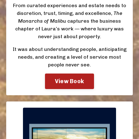
From curated experiences and estate needs to
discretion, trust, timing, and excellence,
The
Monarchs of Malibu
captures the business
chapter of Laura’s work — where luxury was
never just about property.
It was about understanding people, anticipating
needs, and creating a level of service most
people never see.
View Book