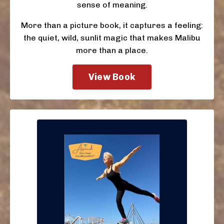
sense of meaning.
More than a picture book, it captures a feeling:
the quiet, wild, sunlit magic that makes Malibu
more than a place.
View Book